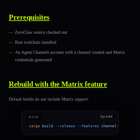
Prerequisites
ZeroClaw source checked out
Rust toolchain installed
An Agent Channels account with a channel created and Matrix
credentials generated
Rebuild with the Matrix feature
Default builds do not include Matrix support:
COPY
BASH
cargo
 build
 --release
 --features
 channel-matrix