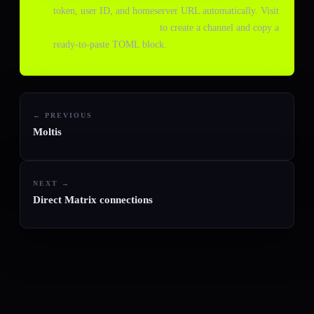
token, user ID, and homeserver URL automatically. Visit
console.agentchannels.dev
to create a channel and copy a
ready-to-paste TOML block.
← PREVIOUS
Moltis
NEXT →
Direct Matrix connections