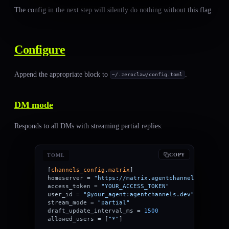
The config in the next step will silently do nothing without this flag.
Configure
Append the appropriate block to
.
~/.zeroclaw/config.toml
DM mode
Responds to all DMs with streaming partial replies:
COPY
TOML
[
channels_config
.
matrix
]
homeserver = 
"https://matrix.agentchannels.dev"
access_token = 
"YOUR_ACCESS_TOKEN"
user_id = 
"@your_agent:agentchannels.dev"
stream_mode = 
"partial"
draft_update_interval_ms = 
1500
allowed_users = [
"*"
]