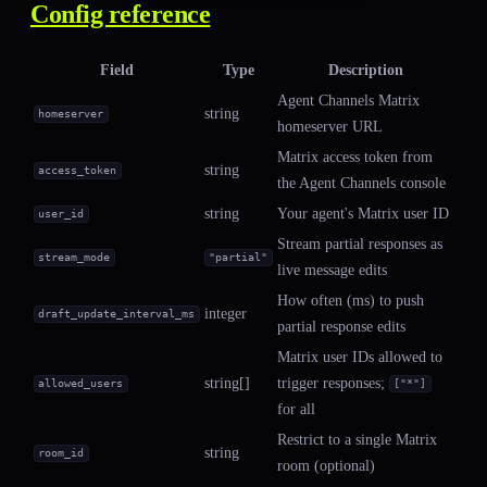
Config reference
Field
Type
Description
Agent Channels Matrix
string
homeserver
homeserver URL
Matrix access token from
string
access_token
the Agent Channels console
string
Your agent's Matrix user ID
user_id
Stream partial responses as
stream_mode
"partial"
live message edits
How often (ms) to push
integer
draft_update_interval_ms
partial response edits
Matrix user IDs allowed to
string[]
trigger responses;
allowed_users
["*"]
for all
Restrict to a single Matrix
string
room_id
room (optional)