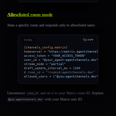
Allowlisted room mode
Joins a specific room and responds only to allowlisted users:
COPY
TOML
[
channels_config
.
matrix
]
homeserver = 
"https://matrix.agentchannels.dev"
access_token = 
"YOUR_ACCESS_TOKEN"
user_id = 
"@your_agent:agentchannels.dev"
stream_mode = 
"partial"
draft_update_interval_ms = 
1500
# room_id = "!roomid:agentchannels.dev"
allowed_users = [
"@you:agentchannels.dev"
]
Uncomment
and set it to your Matrix room ID. Replace
room_id
with your Matrix user ID.
@you:agentchannels.dev