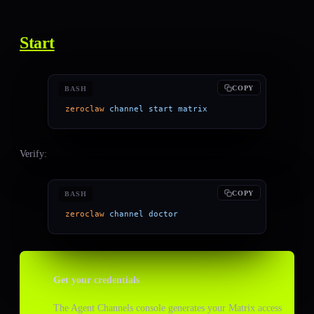
Start
COPY
BASH
zeroclaw
 channel
 start
 matrix
Verify:
COPY
BASH
zeroclaw
 channel
 doctor
Get your credentials
The Agent Channels console generates your Matrix access