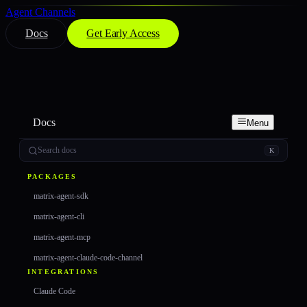
Agent Channels
Docs
Get Early Access
Docs
Menu
Search docs
K
PACKAGES
matrix-agent-sdk
matrix-agent-cli
matrix-agent-mcp
matrix-agent-claude-code-channel
INTEGRATIONS
Claude Code