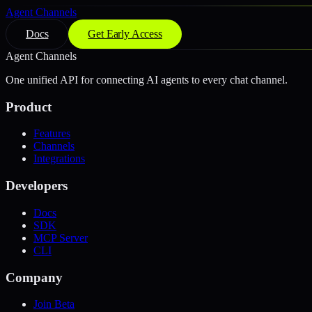
Agent Channels
Docs
Get Early Access
Agent Channels
One unified API for connecting AI agents to every chat channel.
Product
Features
Channels
Integrations
Developers
Docs
SDK
MCP Server
CLI
Company
Join Beta