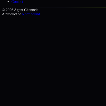
Contact
©
2026
Agent Channels
A product of
Northbound